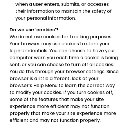
when a user enters, submits, or accesses
their information to maintain the safety of
your personal information.
Do we use ‘cookies’?
We do not use cookies for tracking purposes.
Your browser may use cookies to store your
login credentials. You can choose to have your
computer warn you each time a cookie is being
sent, or you can choose to turn off all cookies.
You do this through your browser settings. Since
browser is a little different, look at your
browser’s Help Menu to learn the correct way
to modify your cookies. If you turn cookies off,
Some of the features that make your site
experience more efficient may not function
properly that make your site experience more
efficient and may not function properly.