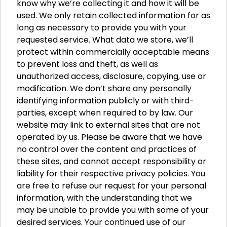
know why we’re collecting it and how it will be
used. We only retain collected information for as
long as necessary to provide you with your
requested service. What data we store, we’ll
protect within commercially acceptable means
to prevent loss and theft, as well as
unauthorized access, disclosure, copying, use or
modification. We don’t share any personally
identifying information publicly or with third-
parties, except when required to by law. Our
website may link to external sites that are not
operated by us. Please be aware that we have
no control over the content and practices of
these sites, and cannot accept responsibility or
liability for their respective privacy policies. You
are free to refuse our request for your personal
information, with the understanding that we
may be unable to provide you with some of your
desired services. Your continued use of our