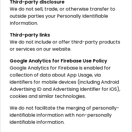
Third-party disclosure
We do not sell, trade, or otherwise transfer to
outside parties your Personally Identifiable
Information.
Third-party links
We do not include or offer third-party products
or services on our website.
Google Analytics for Firebase Use Policy
Google Analytics for Firebase is enabled for
collection of data about App Usage, via
identifiers for mobile devices (including Android
Advertising ID and Advertising Identifier for iOS),
cookies and similar technologies.
We do not facilitate the merging of personally-
identifiable information with non-personally
identifiable information.