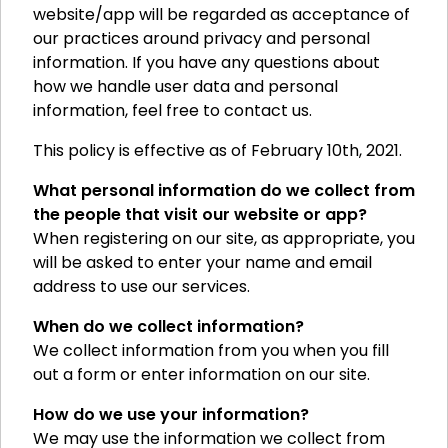
website/app will be regarded as acceptance of
our practices around privacy and personal
information. If you have any questions about
how we handle user data and personal
information, feel free to contact us.
This policy is effective as of February 10th, 2021.
What personal information do we collect from
the people that visit our website or app?
When registering on our site, as appropriate, you
will be asked to enter your name and email
address to use our services.
When do we collect information?
We collect information from you when you fill
out a form or enter information on our site.
How do we use your information?
We may use the information we collect from