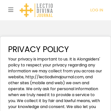
LOG IN
PRIVACY POLICY
Your privacy is important to us. It is Alongsiders'
policy to respect your privacy regarding any
information we may collect from you across our
website, http://lectiodivinajournal.com, and
other sites (mobile and web) we own and
operate. We only ask for personal information
when we truly need it to provide a service to
you. We collect it by fair and lawful means, with
your knowledge and consent. We also let you