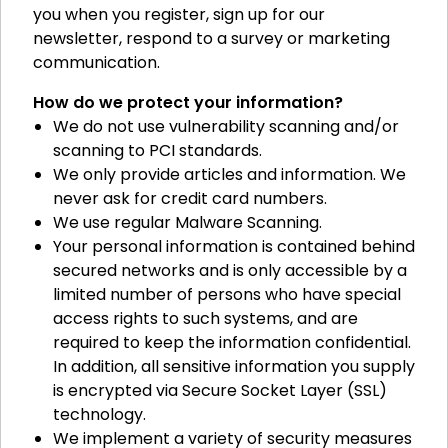
you when you register, sign up for our
newsletter, respond to a survey or marketing
communication.
How do we protect your information?
We do not use vulnerability scanning and/or
scanning to PCI standards.
We only provide articles and information. We
never ask for credit card numbers.
We use regular Malware Scanning.
Your personal information is contained behind
secured networks and is only accessible by a
limited number of persons who have special
access rights to such systems, and are
required to keep the information confidential.
In addition, all sensitive information you supply
is encrypted via Secure Socket Layer (SSL)
technology.
We implement a variety of security measures