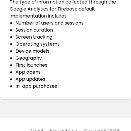
The type of information collected through the
Google Analytics for Firebase default
implementation includes:
Number of users and sessions
Session duration
Screen tracking
Operating systems
Device models
Geography
First launches
App opens
App updates
In-app purchases
About
Instructions
Copyright 2026,