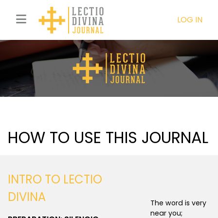
LOG IN
HOW TO USE THIS JOURNAL
INTRO TO LECTIO
DIVINA
The word is very
near you;