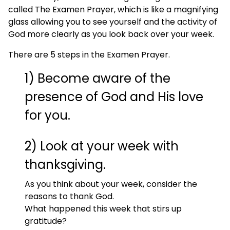
called The Examen Prayer, which is like a magnifying
glass allowing you to see yourself and the activity of
God more clearly as you look back over your week.
There are 5 steps in the Examen Prayer.
1) Become aware of the
presence of God and His love
for you.
2) Look at your week with
thanksgiving.
As you think about your week, consider the
reasons to thank God.
What happened this week that stirs up
gratitude?