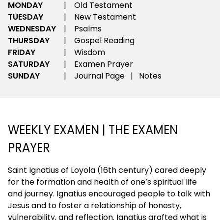
MONDAY
|
Old Testament
TUESDAY
|
New Testament
WEDNESDAY
|
Psalms
THURSDAY
|
Gospel Reading
FRIDAY
|
Wisdom
SATURDAY
|
Examen Prayer
SUNDAY
|
Journal Page | Notes
WEEKLY EXAMEN | THE EXAMEN
PRAYER
Saint Ignatius of Loyola (16th century) cared deeply
for the formation and health of one’s spiritual life
and journey. Ignatius encouraged people to talk with
Jesus and to foster a relationship of honesty,
vulnerability, and reflection. Ignatius grafted what is