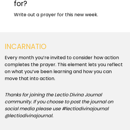
for?
Write out a prayer for this new week.
INCARNATIO
Every month you’re invited to consider how action
completes the prayer. This element lets you reflect
on what you’ve been learning and how you can
move that into action.
Thanks for joining the Lectio Divina Journal
community. If you choose to post the journal on
social media please use #lectiodivinajournal
@lectiodivinajournal.