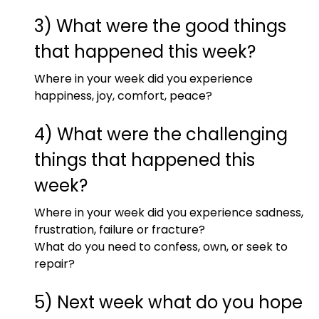
3) What were the good things
that happened this week?
Where in your week did you experience
happiness, joy, comfort, peace?
4) What were the challenging
things that happened this
week?
Where in your week did you experience sadness,
frustration, failure or fracture?
What do you need to confess, own, or seek to
repair?
5) Next week what do you hope