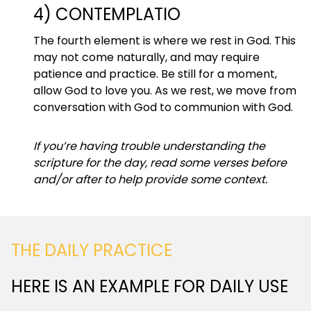
4) CONTEMPLATIO
The fourth element is where we rest in God. This
may not come naturally, and may require
patience and practice. Be still for a moment,
allow God to love you. As we rest, we move from
conversation with God to communion with God.
If you’re having trouble understanding the
scripture for the day, read some verses before
and/or after to help provide some context.
THE DAILY PRACTICE
HERE IS AN EXAMPLE FOR DAILY USE