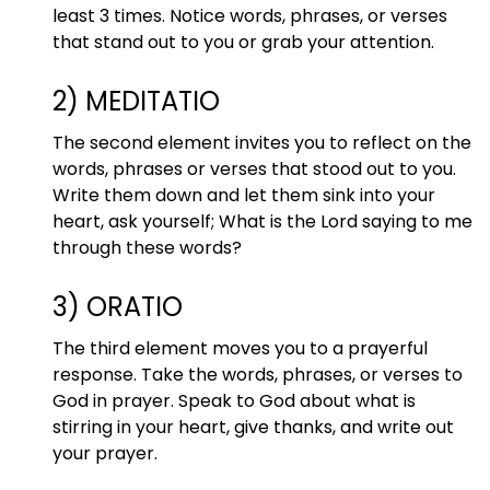
least 3 times. Notice words, phrases, or verses
that stand out to you or grab your attention.
2) MEDITATIO
The second element invites you to reflect on the
words, phrases or verses that stood out to you.
Write them down and let them sink into your
heart, ask yourself; What is the Lord saying to me
through these words?
3) ORATIO
The third element moves you to a prayerful
response. Take the words, phrases, or verses to
God in prayer. Speak to God about what is
stirring in your heart, give thanks, and write out
your prayer.