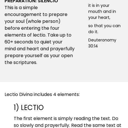
PREPARATION: SILENCIO
it is in your
This is a simple
mouth and in
encouragement to prepare
your heart,
your soul (whole person)
so that you can
before entering the four
do it.
elements of lectio. Take up to
Deuteronomy
60+ seconds to quiet your
30:14
mind and heart and prayerfully
prepare yourself as your open
the scriptures.
Lectio Divina includes 4 elements:
1) LECTIO
The first element is simply reading the text. Do
so slowly and prayerfully. Read the same text at