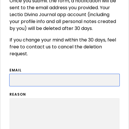
Once you submit the form, a notification will be
sent to the email address you provided. Your
Lectio Divina Journal app account (including
your profile info and all personal notes created
by you) will be deleted after 30 days.
If you change your mind within the 30 days, feel
free to contact us to cancel the deletion
request.
EMAIL
REASON