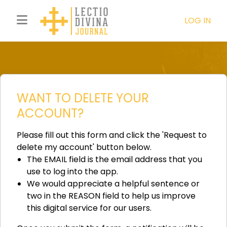
LOG IN
WANT TO DELETE YOUR
ACCOUNT?
Please fill out this form and click the 'Request to
delete my account' button below.
The EMAIL field is the email address that you
use to log into the app.
We would appreciate a helpful sentence or
two in the REASON field to help us improve
this digital service for our users.